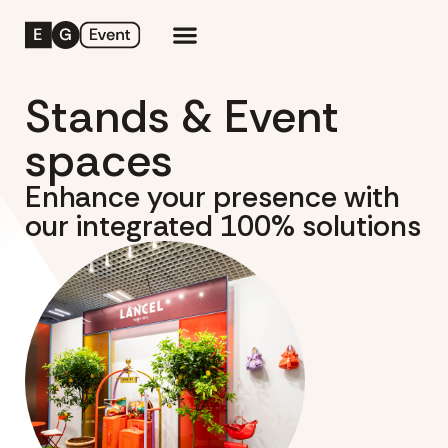
Stands & Event
spaces
Enhance your presence with
our integrated 100% solutions