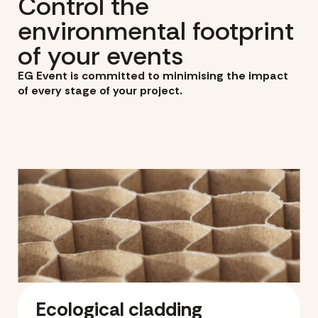
Control the
environmental footprint
of your events
EG Event is committed to minimising the impact
of every stage of your project.
Ecological cladding