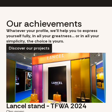
Our achievements
Whatever your profile, we'll help you to express
yourself fully, in all your greatness... or in all your
simplicity, the choice is yours.
Discover our projects
Lancel stand - TFWA 2024
Chic picnic