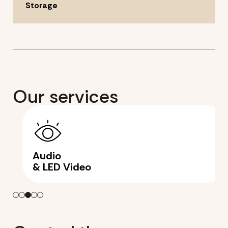
Storage
Our services
Audio
& LED Video