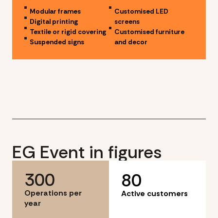
Modular frames
Customised LED
Digital printing
screens
Textile or rigid covering
Customised furniture
Suspended signs
and decor
EG Event in figures
300
80
Operations per
Active customers
year