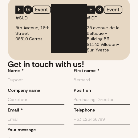
#SUD
#IDF
5th Avenue, 16th
25 avenue de la
Street
Baltique -
06510 Carros
Building B3
91140 Villebon-
Sur-Yvette
Get in touch with us!
Name
First name
Company name
Position
Email
Telephone
Your message