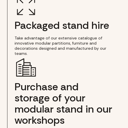
Packaged stand hire
Take advantage of our extensive catalogue of
innovative modular partitions, furniture and
decorations designed and manufactured by our
teams.
Purchase and
storage of your
modular stand in our
workshops