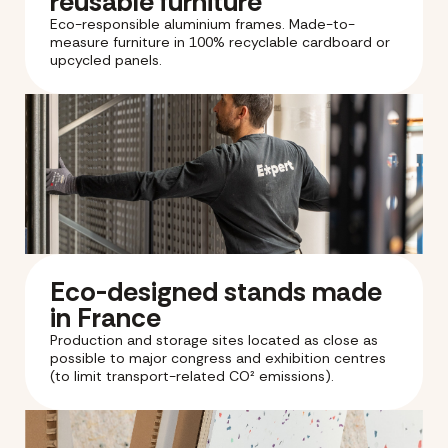
reusable furniture
Eco-responsible aluminium frames. Made-to-
measure furniture in 100% recyclable cardboard or
upcycled panels.
Eco-designed stands made
in France
Production and storage sites located as close as
possible to major congress and exhibition centres
(to limit transport-related CO² emissions).