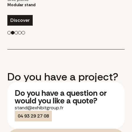
Modular stand
Discover
Do you have a project?
Do you have a question or
would you like a quote?
stand@exhibitgroup.fr
04 93 29 27 08