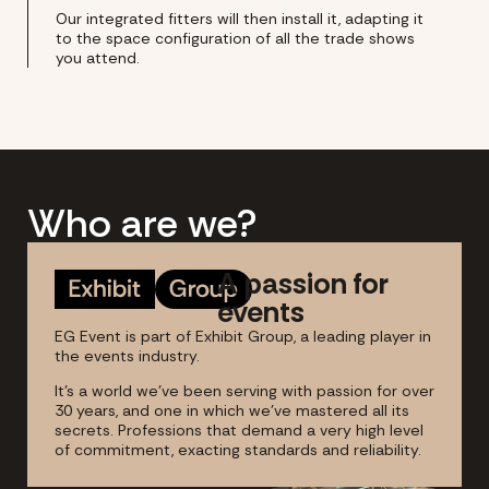
Our integrated fitters will then install it, adapting it
to the space configuration of all the trade shows
you attend.
Who are we?
A passion for
events
EG Event is part of Exhibit Group, a leading player in
the events industry.
It's a world we've been serving with passion for over
30 years, and one in which we've mastered all its
secrets. Professions that demand a very high level
of commitment, exacting standards and reliability.