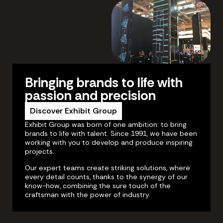
Bringing brands to life with
passion and precision
Discover Exhibit Group
Exhibit Group was born of one ambition: to bring
brands to life with talent. Since 1991, we have been
working with you to develop and produce inspiring
projects.
Our expert teams create striking solutions, where
every detail counts, thanks to the synergy of our
know-how, combining the sure touch of the
craftsman with the power of industry.