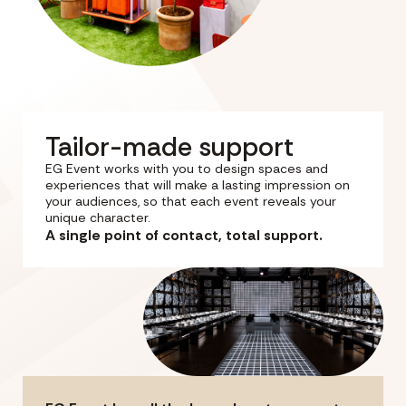
Tailor-made support
EG Event works with you to design spaces and
experiences that will make a lasting impression on
your audiences, so that each event reveals your
unique character.
A single point of contact, total support.