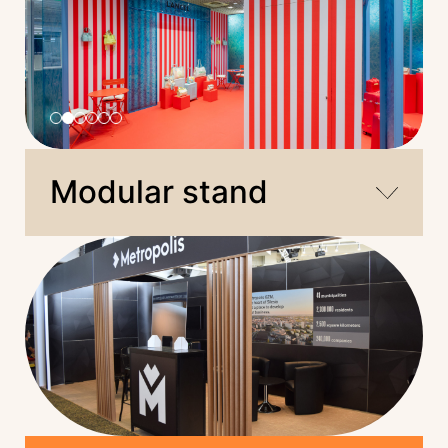
Modular stand