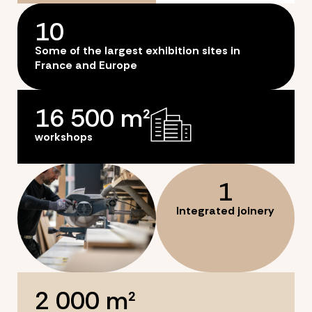
10
Some of the largest exhibition sites in
France and Europe
16 500
 m²
workshops
1
Integrated joinery
2 000
 m²