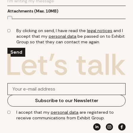
Attachments (Max. 10MB)
By clicking on send, I have read the
legal notices
and I
accept that my
personal data
be passed on to Exhibit
Group so that they can contact me again.
Send
Subscribe to our Newsletter
I accept that my
personal data
are registered to
receive communications from Exhibit Group.