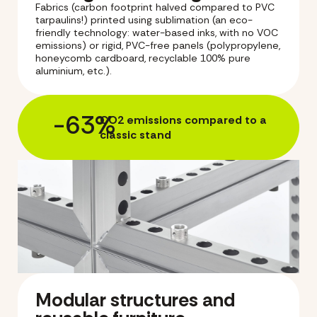
Fabrics (carbon footprint halved compared to PVC
tarpaulins!) printed using sublimation (an eco-
friendly technology: water-based inks, with no VOC
emissions) or rigid, PVC-free panels (polypropylene,
honeycomb cardboard, recyclable 100% pure
aluminium, etc.).
-63%
CO2 emissions compared to a
classic stand
Modular structures and