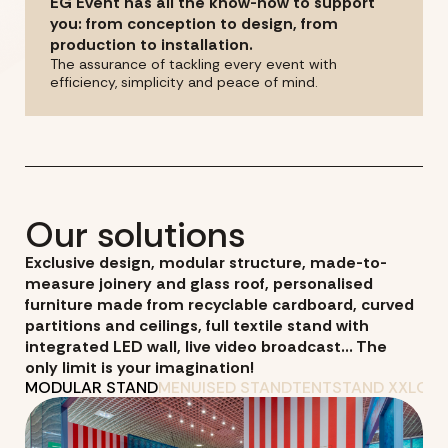
EG Event has all the know-how to support
you: from conception to design, from
production to installation.
The assurance of tackling every event with
efficiency, simplicity and peace of mind.
Our solutions
Exclusive design, modular structure, made-to-
measure joinery and glass roof, personalised
furniture made from recyclable cardboard, curved
partitions and ceilings, full textile stand with
integrated LED wall, live video broadcast... The
only limit is your imagination!
MODULAR STAND
MENUISED STAND
TENT
STAND XXL
ORG