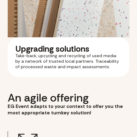
Upgrading solutions
Take-back, upcycling and recycling of used media
by a network of trusted local partners. Traceability
of processed waste and impact assessments.
An agile offering
EG Event adapts to your context to offer you the
most appropriate turnkey solution!